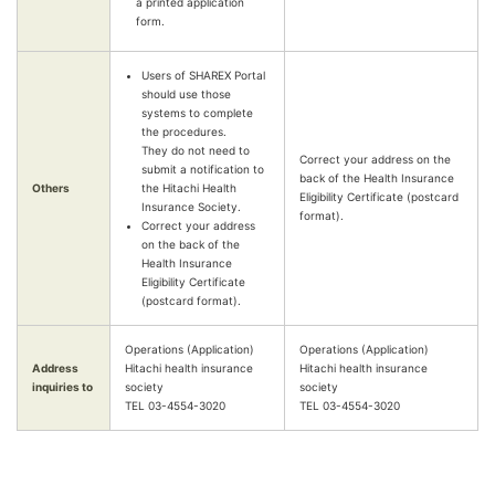
a printed application
form.
Users of SHAREX Portal
should use those
systems to complete
the procedures.
They do not need to
Correct your address on the
submit a notification to
back of the Health Insurance
Others
the Hitachi Health
Eligibility Certificate (postcard
Insurance Society.
format).
Correct your address
on the back of the
Health Insurance
Eligibility Certificate
(postcard format).
Operations (Application)
Operations (Application)
Address
Hitachi health insurance
Hitachi health insurance
inquiries to
society
society
TEL 03-4554-3020
TEL 03-4554-3020