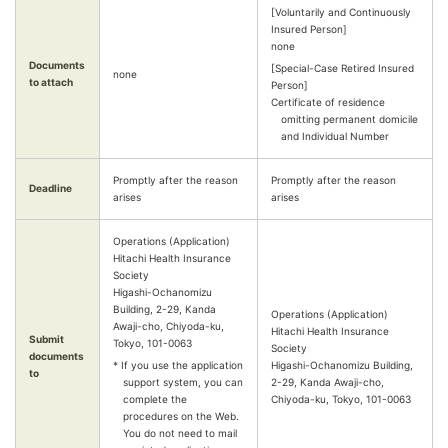
[Voluntarily and Continuously
Insured Person]
none
Documents
[Special-Case Retired Insured
none
to attach
Person]
Certificate of residence
omitting permanent domicile
and Individual Number
Promptly after the reason
Promptly after the reason
Deadline
arises
arises
Operations (Application)
Hitachi Health Insurance
Society
Higashi-Ochanomizu
Building, 2-29, Kanda
Operations (Application)
Awaji-cho, Chiyoda-ku,
Hitachi Health Insurance
Submit
Tokyo, 101-0063
Society
documents
* If you use the application
Higashi-Ochanomizu Building,
to
support system, you can
2-29, Kanda Awaji-cho,
complete the
Chiyoda-ku, Tokyo, 101-0063
procedures on the Web.
You do not need to mail