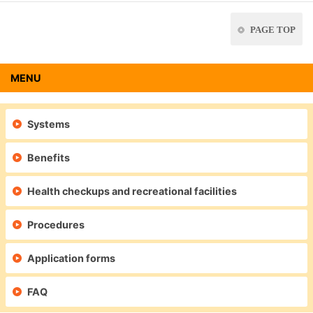
PAGE TOP
MENU
Systems
Benefits
Health checkups and recreational facilities
Procedures
Application forms
FAQ