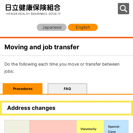
Japanese
English
Moving and job transfer
Do the following each time you move or transfer between
jobs:
Procedures
FAQ
Address changes
Special-
Voluntarily
Case