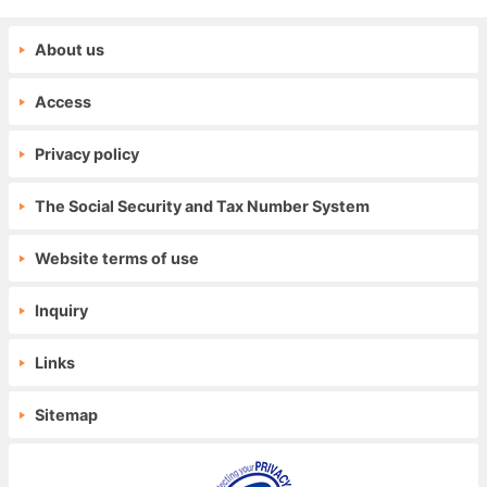
About us
Access
Privacy policy
The Social Security and Tax Number System
Website terms of use
Inquiry
Links
Sitemap