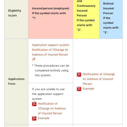
and
Retired
Continuously
Insured person (employee)
Insured
Eligibility
Insured
If the symbol starts with
Person
to join
Person
"1".
If the
If the symbol
symbol
starts with
starts with
"2".
"3".
Application support system
Notification of (Change in)
Address of Insured Person
* These procedures can be
completed entirely using
Notification of (Change
this system.
Application
in) Address of Insured
Form
Person
Example
If you are unable to use
the application support
system
Notification of
(Change in) Address
of Insured Person
Example