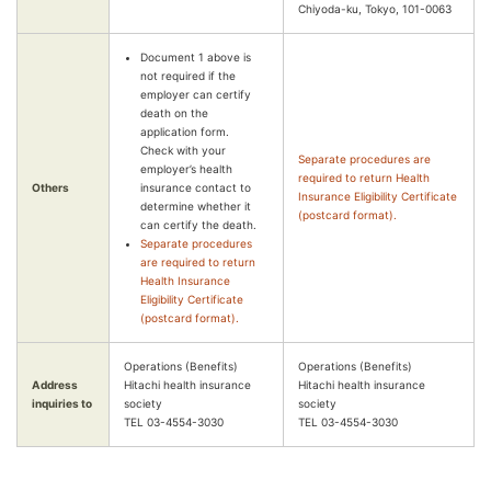
Chiyoda-ku, Tokyo, 101-0063
Document 1 above is
not required if the
employer can certify
death on the
application form.
Check with your
Separate procedures are
employer’s health
required to return Health
Others
insurance contact to
Insurance Eligibility Certificate
determine whether it
(postcard format).
can certify the death.
Separate procedures
are required to return
Health Insurance
Eligibility Certificate
(postcard format).
Operations (Benefits)
Operations (Benefits)
Address
Hitachi health insurance
Hitachi health insurance
inquiries to
society
society
TEL 03-4554-3030
TEL 03-4554-3030