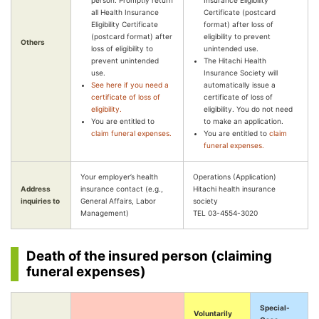
person. Promptly return
Insurance Eligibility
all Health Insurance
Certificate (postcard
Eligibility Certificate
format) after loss of
(postcard format) after
eligibility to prevent
Others
loss of eligibility to
unintended use.
prevent unintended
The Hitachi Health
use.
Insurance Society will
See here if you need a
automatically issue a
certificate of loss of
certificate of loss of
eligibility.
eligibility. You do not need
You are entitled to
to make an application.
claim funeral expenses.
You are entitled to
claim
funeral expenses.
Your employer’s health
Operations (Application)
Address
insurance contact (e.g.,
Hitachi health insurance
inquiries to
General Affairs, Labor
society
Management)
TEL 03-4554-3020
Death of the insured person (claiming
funeral expenses)
Special-
Voluntarily