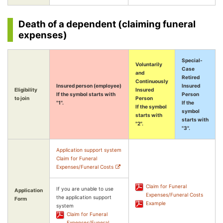
Death of a dependent (claiming funeral
expenses)
Special-
Voluntarily
Case
and
Retired
Continuously
Insured person (employee)
Insured
Eligibility
Insured
If the symbol starts with
Person
to join
Person
"1".
If the
If the symbol
symbol
starts with
starts with
"2".
"3".
Application support system
Claim for Funeral
Expenses/Funeral Costs
Claim for Funeral
If you are unable to use
Application
Expenses/Funeral Costs
the application support
Form
Example
system
Claim for Funeral
Expenses/Funeral