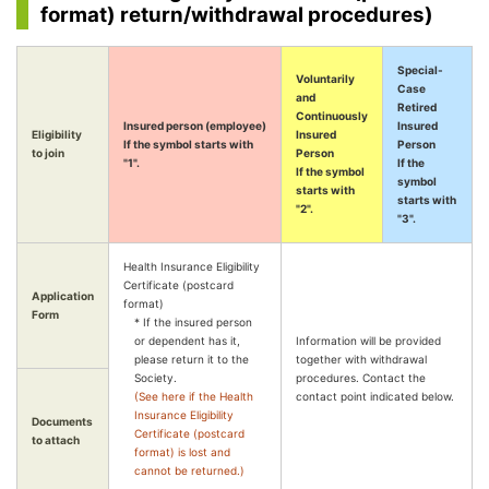
format) return/withdrawal procedures)
Special-
Voluntarily
Case
and
Retired
Continuously
Insured person (employee)
Insured
Eligibility
Insured
If the symbol starts with
Person
to join
Person
"1".
If the
If the symbol
symbol
starts with
starts with
"2".
"3".
Health Insurance Eligibility
Certificate (postcard
Application
format)
Form
* If the insured person
or dependent has it,
Information will be provided
please return it to the
together with withdrawal
Society.
procedures. Contact the
(See here if the Health
contact point indicated below.
Insurance Eligibility
Documents
Certificate (postcard
to attach
format) is lost and
cannot be returned.)