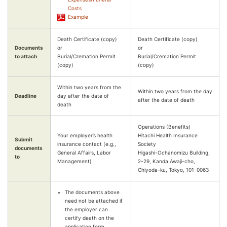
Costs
Example
Death Certificate (copy)
Death Certificate (copy)
Documents
or
or
to attach
Burial/Cremation Permit
Burial/Cremation Permit
(copy)
(copy)
Within two years from the
Within two years from the day
Deadline
day after the date of
after the date of death
death
Operations (Benefits)
Your employer’s health
Hitachi Health Insurance
Submit
insurance contact (e.g.,
Society
documents
General Affairs, Labor
Higashi-Ochanomizu Building,
to
Management)
2-29, Kanda Awaji-cho,
Chiyoda-ku, Tokyo, 101-0063
The documents above
need not be attached if
the employer can
certify death on the
application form.