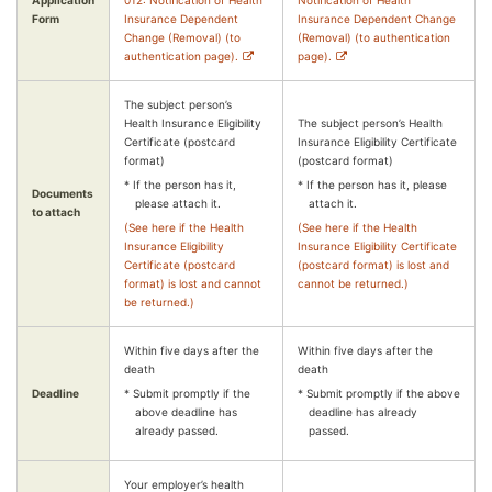
Application
012: Notification of Health
Notification of Health
Form
Insurance Dependent
Insurance Dependent Change
Change (Removal) (to
(Removal) (to authentication
authentication page).
page).
The subject person’s
Health Insurance Eligibility
The subject person’s Health
Certificate (postcard
Insurance Eligibility Certificate
format)
(postcard format)
* If the person has it,
* If the person has it, please
Documents
please attach it.
attach it.
to attach
(See here if the Health
(See here if the Health
Insurance Eligibility
Insurance Eligibility Certificate
Certificate (postcard
(postcard format) is lost and
format) is lost and cannot
cannot be returned.)
be returned.)
Within five days after the
Within five days after the
death
death
Deadline
* Submit promptly if the
* Submit promptly if the above
above deadline has
deadline has already
already passed.
passed.
Your employer’s health