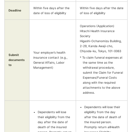
Within five days after the
Within five days after the date
Deadline
date of loss of eligibility
of loss of eligibility
Operations (Application)
Hitachi Health Insurance
Society
Higashi-Ochanomizu Building,
2-29, Kanda Awaji-cho,
Chiyoda-ku, Tokyo, 101-0063
Your employer’s health
Submit
insurance contact (e.g.,
* To claim funeral expenses at
documents
General Affairs, Labor
the same time as the
to
Management)
withdrawal procedure,
submit the Claim for Funeral
Expenses/Funeral Costs
along with the required
attachments to the above
address.
Dependents will lose their
Dependents will lose
eligibility from the day
their eligibility from the
after the date of death of
day after the date of
the insured person.
death of the insured
Promptly return allHealth