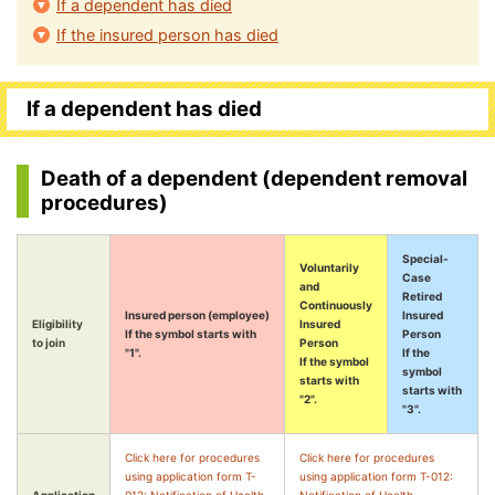
If a dependent has died
If the insured person has died
If a dependent has died
Death of a dependent (dependent removal
procedures)
Special-
Voluntarily
Case
and
Retired
Continuously
Insured person (employee)
Insured
Eligibility
Insured
If the symbol starts with
Person
to join
Person
"1".
If the
If the symbol
symbol
starts with
starts with
"2".
"3".
Click here for procedures
Click here for procedures
using application form T-
using application form T-012: