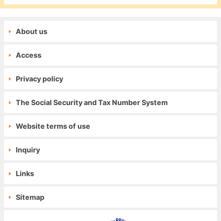
About us
Access
Privacy policy
The Social Security and Tax Number System
Website terms of use
Inquiry
Links
Sitemap