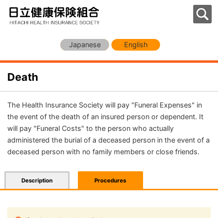
Japanese
English
Death
The Health Insurance Society will pay "Funeral Expenses" in
the event of the death of an insured person or dependent. It
will pay "Funeral Costs" to the person who actually
administered the burial of a deceased person in the event of a
deceased person with no family members or close friends.
Description
Procedures