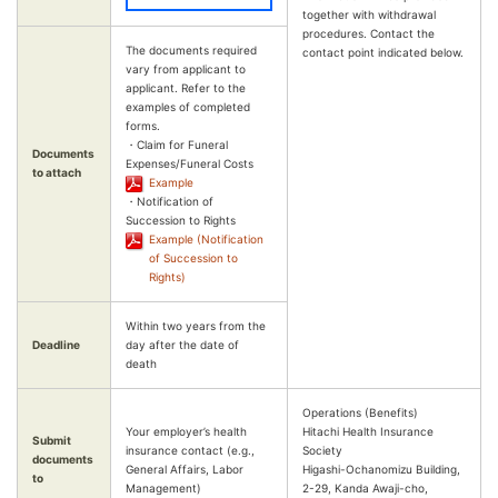
together with withdrawal
procedures. Contact the
The documents required
contact point indicated below.
vary from applicant to
applicant. Refer to the
examples of completed
forms.
・Claim for Funeral
Documents
Expenses/Funeral Costs
to attach
Example
・Notification of
Succession to Rights
Example (Notification
of Succession to
Rights)
Within two years from the
Deadline
day after the date of
death
Operations (Benefits)
Your employer’s health
Hitachi Health Insurance
Submit
insurance contact (e.g.,
Society
documents
General Affairs, Labor
Higashi-Ochanomizu Building,
to
Management)
2-29, Kanda Awaji-cho,