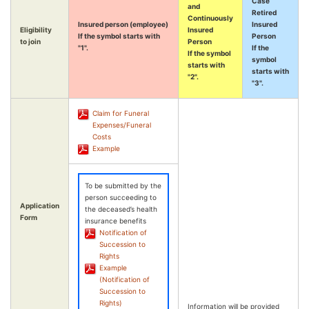
Case
and
Retired
Continuously
Insured person (employee)
Insured
Eligibility
Insured
If the symbol starts with
Person
to join
Person
"1".
If the
If the symbol
symbol
starts with
starts with
"2".
"3".
Claim for Funeral
Expenses/Funeral
Costs
Example
To be submitted by the
person succeeding to
Application
the deceased’s health
Form
insurance benefits
Notification of
Succession to
Rights
Example
(Notification of
Succession to
Rights)
Information will be provided