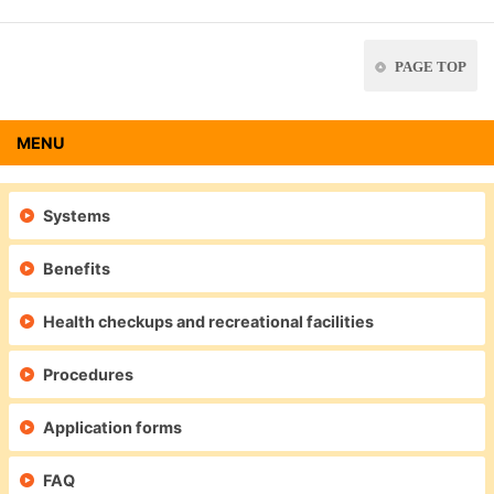
PAGE TOP
MENU
Systems
Benefits
Health checkups and recreational facilities
Procedures
Application forms
FAQ