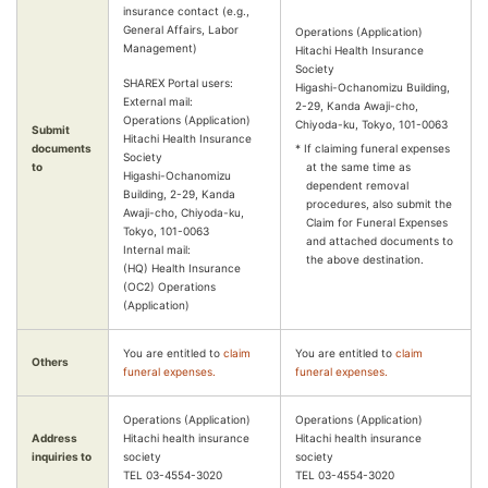
insurance contact (e.g.,
General Affairs, Labor
Operations (Application)
Management)
Hitachi Health Insurance
Society
SHAREX Portal users:
Higashi-Ochanomizu Building,
External mail:
2-29, Kanda Awaji-cho,
Operations (Application)
Chiyoda-ku, Tokyo, 101-0063
Submit
Hitachi Health Insurance
documents
* If claiming funeral expenses
Society
to
at the same time as
Higashi-Ochanomizu
dependent removal
Building, 2-29, Kanda
procedures, also submit the
Awaji-cho, Chiyoda-ku,
Claim for Funeral Expenses
Tokyo, 101-0063
and attached documents to
Internal mail:
the above destination.
(HQ) Health Insurance
(OC2) Operations
(Application)
You are entitled to
claim
You are entitled to
claim
Others
funeral expenses.
funeral expenses.
Operations (Application)
Operations (Application)
Address
Hitachi health insurance
Hitachi health insurance
inquiries to
society
society
TEL 03-4554-3020
TEL 03-4554-3020