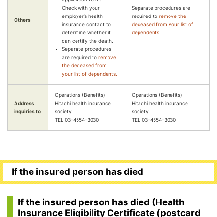
Check with your
Separate procedures are
employer’s health
required to
remove the
Others
insurance contact to
deceased from your list of
determine whether it
dependents.
can certify the death.
Separate procedures
are required to
remove
the deceased from
your list of dependents.
Operations (Benefits)
Operations (Benefits)
Address
Hitachi health insurance
Hitachi health insurance
inquiries to
society
society
TEL 03-4554-3030
TEL 03-4554-3030
If the insured person has died
If the insured person has died (Health
Insurance Eligibility Certificate (postcard