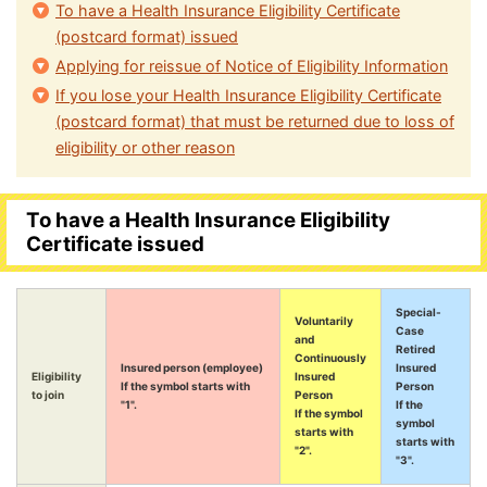
To have a Health Insurance Eligibility Certificate
(postcard format) issued
Applying for reissue of Notice of Eligibility Information
If you lose your Health Insurance Eligibility Certificate
(postcard format) that must be returned due to loss of
eligibility or other reason
To have a Health Insurance Eligibility
Certificate issued
Special-
Voluntarily
Case
and
Retired
Continuously
Insured person (employee)
Insured
Eligibility
Insured
If the symbol starts with
Person
to join
Person
"1".
If the
If the symbol
symbol
starts with
starts with
"2".
"3".