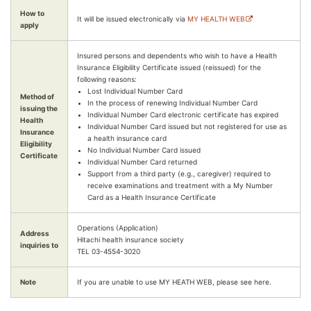
How to
It will be issued electronically via
MY HEALTH WEB
apply
Insured persons and dependents who wish to have a Health
Insurance Eligibility Certificate issued (reissued) for the
following reasons:
Lost Individual Number Card
Method of
In the process of renewing Individual Number Card
issuing the
Individual Number Card electronic certificate has expired
Health
Individual Number Card issued but not registered for use as
Insurance
a health insurance card
Eligibility
No Individual Number Card issued
Certificate
Individual Number Card returned
Support from a third party (e.g., caregiver) required to
receive examinations and treatment with a My Number
Card as a Health Insurance Certificate
Operations (Application)
Address
Hitachi health insurance society
inquiries to
TEL 03-4554-3020
Note
If you are unable to use MY HEATH WEB, please see here.