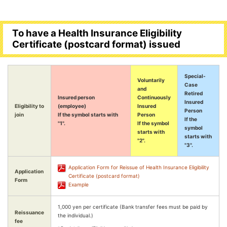
To have a Health Insurance Eligibility
Certificate (postcard format) issued
Special-
Voluntarily
Case
and
Retired
Insured person
Continuously
Insured
Eligibility to
(employee)
Insured
Person
join
If the symbol starts with
Person
If the
"1".
If the symbol
symbol
starts with
starts with
"2".
"3".
Application Form for Reissue of Health Insurance Eligibility
Application
Certificate (postcard format)
Form
Example
1,000 yen per certificate (Bank transfer fees must be paid by
Reissuance
the individual.)
fee