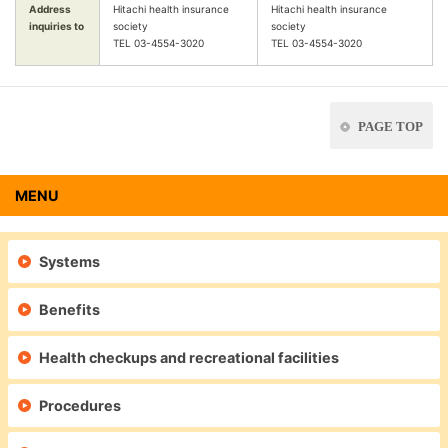
Address
Hitachi health insurance
Hitachi health insurance
inquiries to
society
society
TEL 03-4554-3020
TEL 03-4554-3020
PAGE TOP
MENU
Systems
Benefits
Health checkups and recreational facilities
Procedures