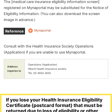
The [medical care insurance eligibility information screen]
registered on Mynaportal may be substituted for the Notice of
Eligibility Information. (You can also download the screen
image in advance.)
Mynaportal
Reference
link
Consult with the Health Insurance Society Operations
(Application) if you are unable to use Mynaportal.
Operations (Application)
Address
Hitachi health insurance society
inquiries to
TEL 03-4554-3020
If you lose your Health Insurance Eligibility
Certificate (postcard format) that must be
returned due to loss of eligibility or other