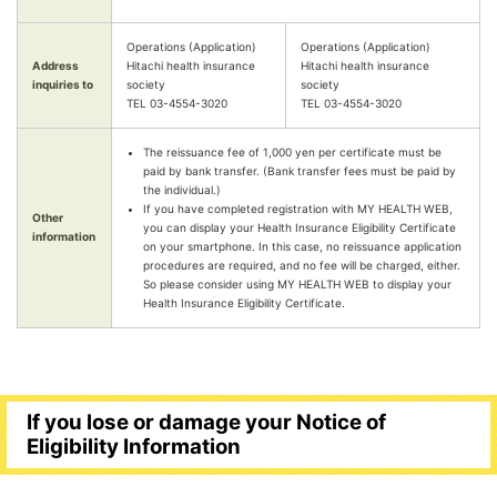
Operations (Application)
Operations (Application)
Address
Hitachi health insurance
Hitachi health insurance
inquiries to
society
society
TEL 03-4554-3020
TEL 03-4554-3020
The reissuance fee of 1,000 yen per certificate must be
paid by bank transfer. (Bank transfer fees must be paid by
the individual.)
If you have completed registration with MY HEALTH WEB,
Other
you can display your Health Insurance Eligibility Certificate
information
on your smartphone. In this case, no reissuance application
procedures are required, and no fee will be charged, either.
So please consider using MY HEALTH WEB to display your
Health Insurance Eligibility Certificate.
If you lose or damage your Notice of
Eligibility Information