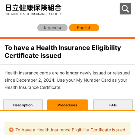
Japanese
English
To have a Health Insurance Eligibility
Certificate issued
Health insurance cards are no longer newly issued or reissued
since December 2, 2024. Use your My Number Card as your
Health Insurance Certificate.
Description
Procedures
FAQ
To have a Health Insurance Eligibility Certificate issued