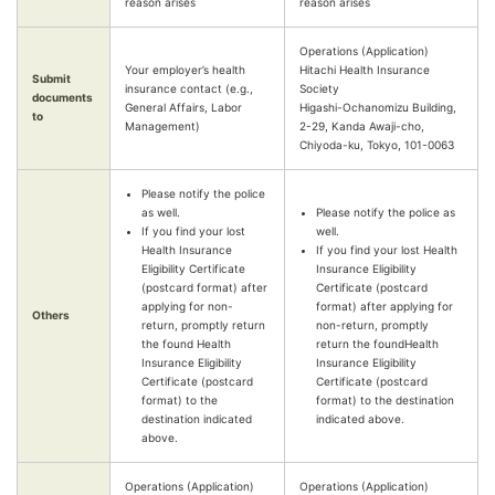
reason arises
reason arises
Operations (Application)
Your employer’s health
Hitachi Health Insurance
Submit
insurance contact (e.g.,
Society
documents
General Affairs, Labor
Higashi-Ochanomizu Building,
to
Management)
2-29, Kanda Awaji-cho,
Chiyoda-ku, Tokyo, 101-0063
Please notify the police
as well.
Please notify the police as
If you find your lost
well.
Health Insurance
If you find your lost Health
Eligibility Certificate
Insurance Eligibility
(postcard format) after
Certificate (postcard
applying for non-
format) after applying for
Others
return, promptly return
non-return, promptly
the found Health
return the foundHealth
Insurance Eligibility
Insurance Eligibility
Certificate (postcard
Certificate (postcard
format) to the
format) to the destination
destination indicated
indicated above.
above.
Operations (Application)
Operations (Application)