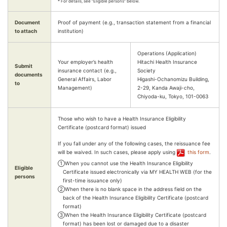
* For details, see “Eligible persons” below.
Document
Proof of payment (e.g., transaction statement from a financial
to attach
institution)
Operations (Application)
Your employer’s health
Hitachi Health Insurance
Submit
insurance contact (e.g.,
Society
documents
General Affairs, Labor
Higashi-Ochanomizu Building,
to
Management)
2-29, Kanda Awaji-cho,
Chiyoda-ku, Tokyo, 101-0063
Those who wish to have a Health Insurance Eligibility
Certificate (postcard format) issued
If you fall under any of the following cases, the reissuance fee
will be waived. In such cases, please apply using
this form
.
①When you cannot use the Health Insurance Eligibility
Eligible
Certificate issued electronically via MY HEALTH WEB (for the
persons
first-time issuance only)
②When there is no blank space in the address field on the
back of the Health Insurance Eligibility Certificate (postcard
format)
③When the Health Insurance Eligibility Certificate (postcard
format) has been lost or damaged due to a disaster