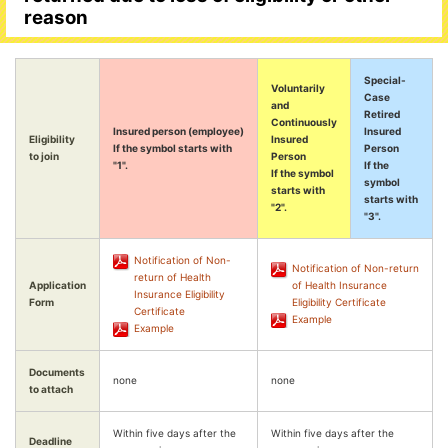
reason
Special-
Voluntarily
Case
and
Retired
Continuously
Insured person (employee)
Insured
Eligibility
Insured
If the symbol starts with
Person
to join
Person
"1".
If the
If the symbol
symbol
starts with
starts with
"2".
"3".
Notification of Non-
Notification of Non-return
return of Health
Application
of Health Insurance
Insurance Eligibility
Form
Eligibility Certificate
Certificate
Example
Example
Documents
none
none
to attach
Within five days after the
Within five days after the
Deadline