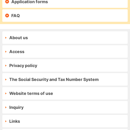
Application forms
FAQ
About us
Access
Privacy policy
The Social Security and Tax Number System
Website terms of use
Inquiry
Links