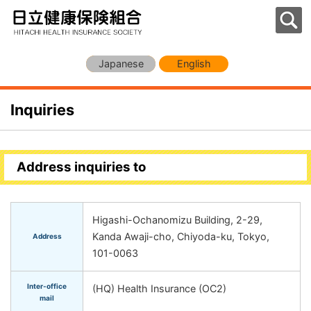
Japanese
English
Inquiries
Address inquiries to
Higashi-Ochanomizu Building, 2-29,
Kanda Awaji-cho, Chiyoda-ku, Tokyo,
Address
101-0063
Inter-office
(HQ) Health Insurance (OC2)
mail