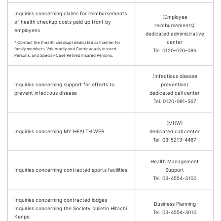
Inquiries concerning claims for reimbursements
(Employee
of health checkup costs paid up front by
reimbursements)
employees
dedicated administrative
center
* Contact the (health checkup) dedicated call center for
family members, Voluntarily and Continuously Insured
Tel. 0120-026-086
Persons, and Special-Case Retired Insured Persons.
(Infectious disease
Inquiries concerning support for efforts to
prevention)
prevent infectious disease
dedicated call center
Tel. 0120-091-567
(MHW)
Inquiries concerning MY HEALTH WEB
dedicated call center
Tel. 03-5213-4467
Health Management
Inquiries concerning contracted sports facilities
Support
Tel. 03-4554-3100
Inquiries concerning contracted lodges
Business Planning
Inquiries concerning the Society bulletin Hitachi
Tel. 03-4554-3010
Kenpo