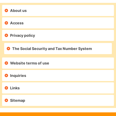
About us
Access
Privacy policy
The Social Security and Tax Number System
Website terms of use
Inquiries
Links
Sitemap