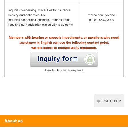
Inquiries concerning Hitachi Health Insurance
Society authentication IDs
Information Systems
Inquiries concerning logging in to menu items
Tel. 03-4554-3090
requiring authentication (those with lock icons)
Members with hearing or speech impediments, or members who need
assistance in English can use the following contact point.
We ask others to contact us by telephone.
* Authentication is required.
PAGE TOP
About us