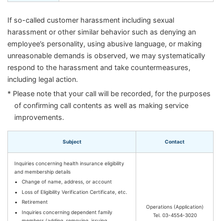
If so-called customer harassment including sexual
harassment or other similar behavior such as denying an
employee’s personality, using abusive language, or making
unreasonable demands is observed, we may systematically
respond to the harassment and take countermeasures,
including legal action.
* Please note that your call will be recorded, for the purposes
of confirming call contents as well as making service
improvements.
Subject
Contact
Inquiries concerning health insurance eligibility
and membership details
Change of name, address, or account
Loss of Eligibility Verification Certificate, etc.
Retirement
Operations (Application)
Inquiries concerning dependent family
Tel. 03-4554-3020
members (adding, removing, issuing