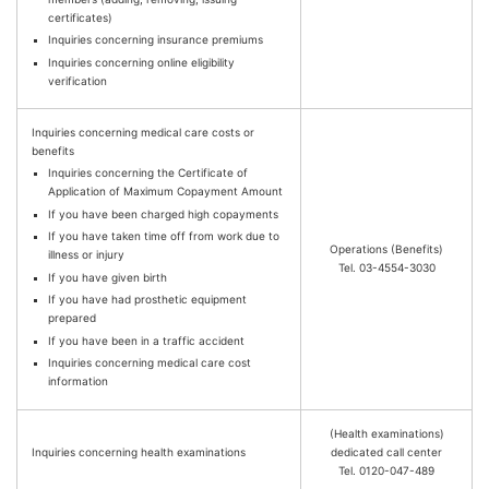
certificates)
Inquiries concerning insurance premiums
Inquiries concerning online eligibility
verification
Inquiries concerning medical care costs or
benefits
Inquiries concerning the Certificate of
Application of Maximum Copayment Amount
If you have been charged high copayments
If you have taken time off from work due to
Operations (Benefits)
illness or injury
Tel. 03-4554-3030
If you have given birth
If you have had prosthetic equipment
prepared
If you have been in a traffic accident
Inquiries concerning medical care cost
information
(Health examinations)
Inquiries concerning health examinations
dedicated call center
Tel. 0120-047-489